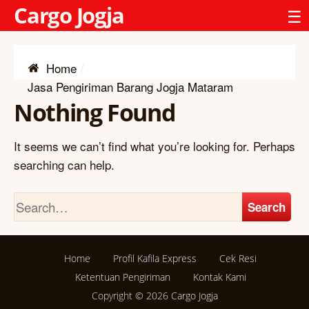
Cargo Jogja
☰
Home
Jasa Pengiriman Barang Jogja Mataram
Nothing Found
It seems we can’t find what you’re looking for. Perhaps
searching can help.
Search
Home
Profil Kafila Express
Cek Resi
Ketentuan Pengiriman
Kontak Kami
Copyright © 2026
Cargo Jogja