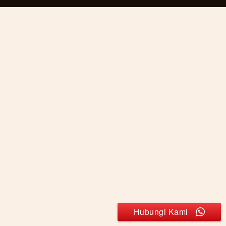
Hubungi Kami