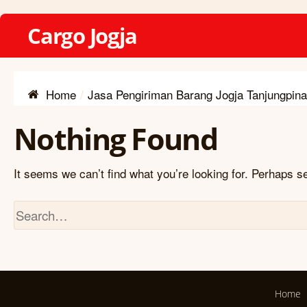
Cargo Jogja
Home
Jasa Pengiriman Barang Jogja Tanjungpin
Nothing Found
It seems we can’t find what you’re looking for. Perhaps s
Home