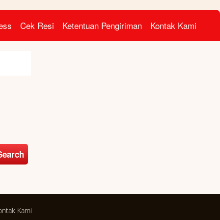
ress
Cek Resi
Ketentuan Pengiriman
Kontak Kami
Search
ontak Kami