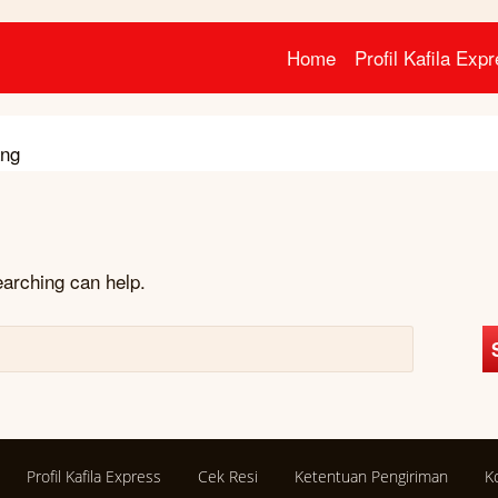
Home
Profil Kafila Exp
ang
earching can help.
Profil Kafila Express
Cek Resi
Ketentuan Pengiriman
K