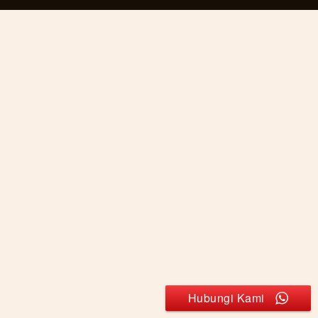
Hubungi Kami