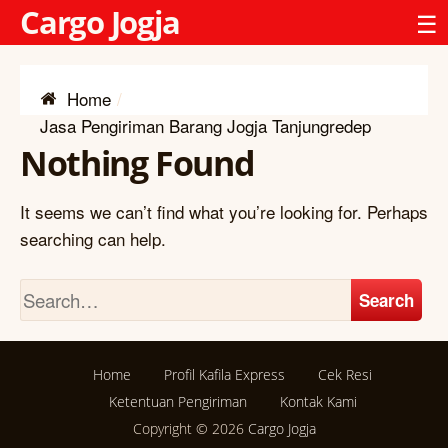
Cargo Jogja
☰
Home
Jasa Pengiriman Barang Jogja Tanjungredep
Nothing Found
It seems we can’t find what you’re looking for. Perhaps
searching can help.
Search
Home
Profil Kafila Express
Cek Resi
Ketentuan Pengiriman
Kontak Kami
Copyright © 2026
Cargo Jogja