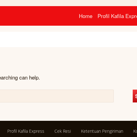
Home
Profil Kafila Exp
earching can help.
Profil Kafila Express
Cek Resi
Ketentuan Pengiriman
K