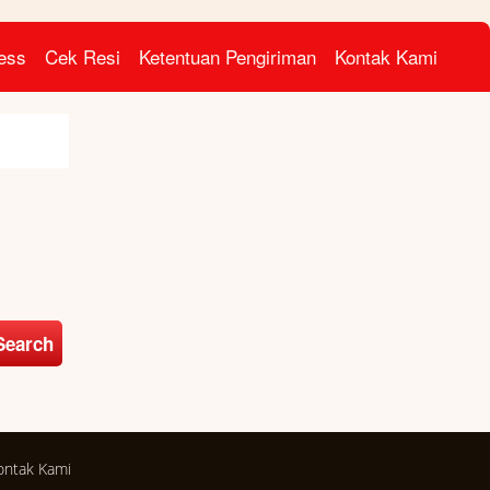
ress
Cek Resi
Ketentuan Pengiriman
Kontak Kami
Search
ontak Kami