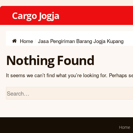
Cargo Jogja
Home
Jasa Pengiriman Barang Jogja Kupang
Nothing Found
It seems we can’t find what you’re looking for. Perhaps s
Home