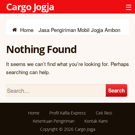
Cargo Jogja
☰
Home
Jasa Pengiriman Mobil Jogja Ambon
Nothing Found
It seems we can’t find what you’re looking for. Perhaps
searching can help.
Search
Home
Profil Kafila Express
Cek Resi
Ketentuan Pengiriman
Kontak Kami
Copyright © 2026
Cargo Jogja