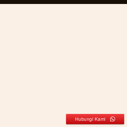
Hubungi Kami