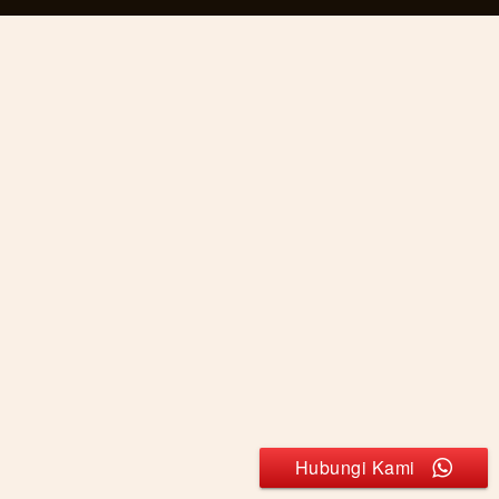
Hubungi Kami