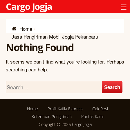
Cargo Jogja
☰
Home
Jasa Pengiriman Mobil Jogja Pekanbaru
Nothing Found
It seems we can’t find what you’re looking for. Perhaps
searching can help.
Search
Home
Profil Kafila Express
Cek Resi
Ketentuan Pengiriman
Kontak Kami
Copyright © 2026
Cargo Jogja