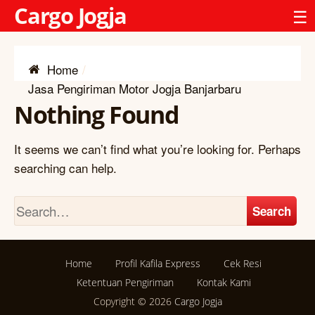
Cargo Jogja
☰
Home
Jasa Pengiriman Motor Jogja Banjarbaru
Nothing Found
It seems we can’t find what you’re looking for. Perhaps
searching can help.
Search
Home
Profil Kafila Express
Cek Resi
Ketentuan Pengiriman
Kontak Kami
Copyright © 2026
Cargo Jogja