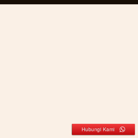
Hubungi Kami